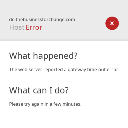
de.thebusinessforchange.com
Host
Error
What happened?
The web server reported a gateway time-out error.
What can I do?
Please try again in a few minutes.