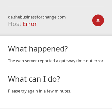
de.thebusinessforchange.com
Host
Error
What happened?
The web server reported a gateway time-out error.
What can I do?
Please try again in a few minutes.